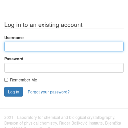
Log in to an existing account
Username
Password
Remember Me
Log in
Forgot your password?
2021 - Laboratory for chemical and biological crystallography,
Division of physical chemistry, Ruđer Bošković Institute, Bijenička